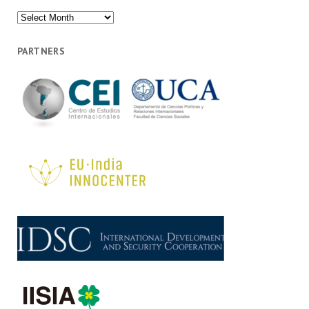
Archives
PARTNERS