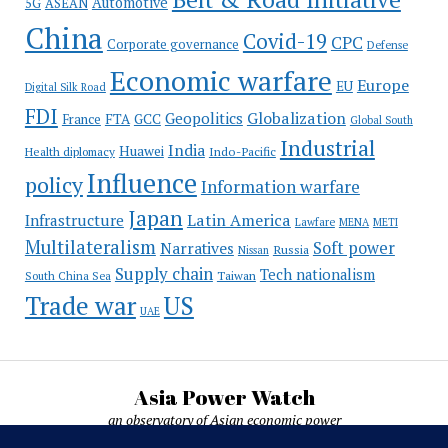
Automotive
5G
ASEAN
China
Covid-19
CPC
Corporate governance
Defense
Economic warfare
Europe
EU
Digital Silk Road
FDI
Globalization
Geopolitics
France
FTA
GCC
Global South
Industrial
India
Huawei
Indo-Pacific
Health diplomacy
Influence
policy
Information warfare
Japan
Latin America
Infrastructure
Lawfare
MENA
METI
Multilateralism
Soft power
Narratives
Russia
Nissan
Supply chain
Tech nationalism
Taiwan
South China Sea
Trade war
US
UAE
Asia Power Watch
an observatory of Asian economic power