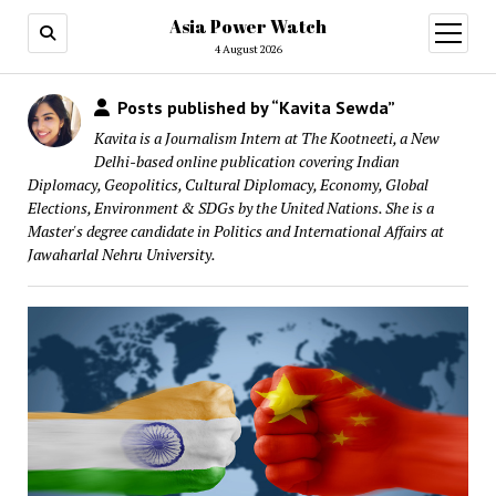
Asia Power Watch
open
menu
4 August 2026
Posts published by “Kavita Sewda”
Kavita is a Journalism Intern at The Kootneeti, a New
Delhi-based online publication covering Indian
Diplomacy, Geopolitics, Cultural Diplomacy, Economy, Global
Elections, Environment & SDGs by the United Nations. She is a
Master's degree candidate in Politics and International Affairs at
Jawaharlal Nehru University.