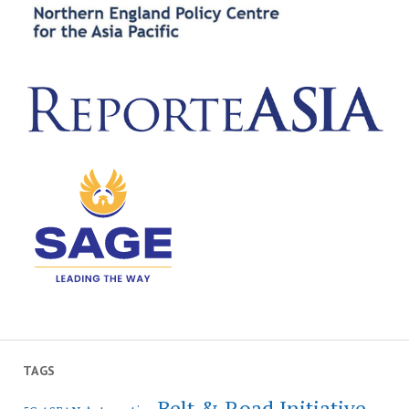
TAGS
Belt & Road Initiative