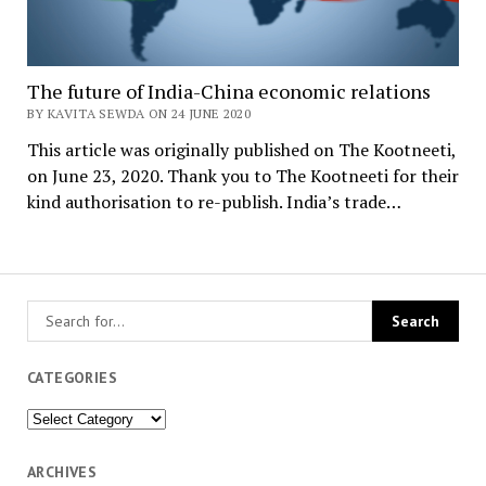
The future of India-China economic relations
BY KAVITA SEWDA ON 24 JUNE 2020
This article was originally published on The Kootneeti,
on June 23, 2020. Thank you to The Kootneeti for their
kind authorisation to re-publish. India’s trade…
CATEGORIES
Categories
ARCHIVES