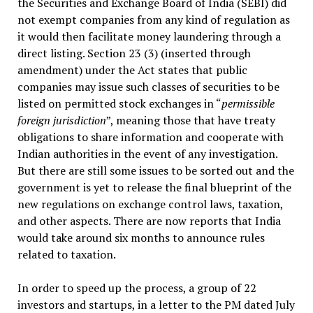
the Securities and Exchange Board of India (SEBI) did
not exempt companies from any kind of regulation as
it would then facilitate money laundering through a
direct listing. Section 23 (3) (inserted through
amendment) under the Act states that public
companies may issue such classes of securities to be
listed on permitted stock exchanges in “
permissible
foreign jurisdiction
”, meaning those that have treaty
obligations to share information and cooperate with
Indian authorities in the event of any investigation.
But there are still some issues to be sorted out and the
government is yet to release the final blueprint of the
new regulations on exchange control laws, taxation,
and other aspects. There are now reports that India
would take around six months to announce rules
related to taxation.
In order to speed up the process, a group of 22
investors and startups, in a letter to the PM dated July