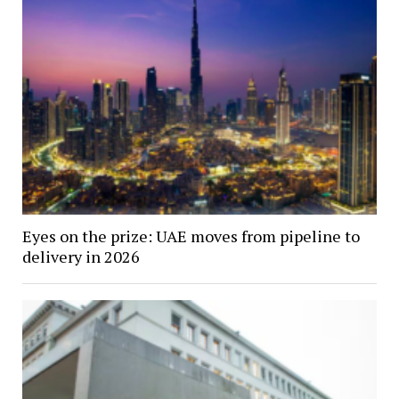
Eyes on the prize: UAE moves from pipeline to
delivery in 2026