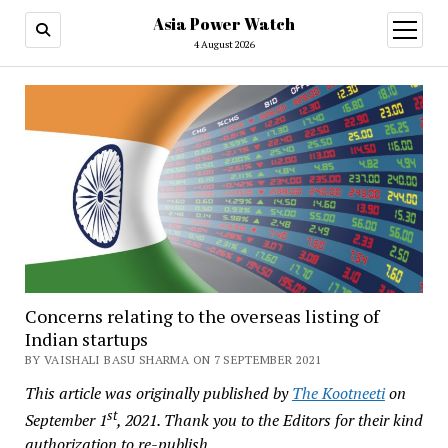
Asia Power Watch
open
menu
4 August 2026
Concerns relating to the overseas listing of
Indian startups
BY VAISHALI BASU SHARMA ON 7 SEPTEMBER 2021
This article was originally published by
The Kootneeti
on
st
September 1
, 2021. Thank you to the Editors for their kind
authorization to re-publish.