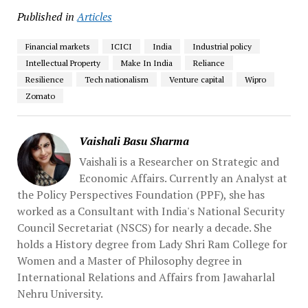
Published in
Articles
Financial markets
ICICI
India
Industrial policy
Intellectual Property
Make In India
Reliance
Resilience
Tech nationalism
Venture capital
Wipro
Zomato
Vaishali Basu Sharma
Vaishali is a Researcher on Strategic and
Economic Affairs. Currently an Analyst at
the Policy Perspectives Foundation (PPF), she has
worked as a Consultant with India's National Security
Council Secretariat (NSCS) for nearly a decade. She
holds a History degree from Lady Shri Ram College for
Women and a Master of Philosophy degree in
International Relations and Affairs from Jawaharlal
Nehru University.