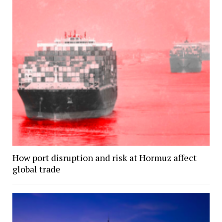
How port disruption and risk at Hormuz affect
global trade