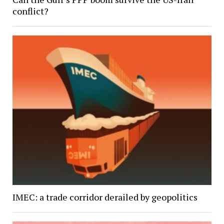
conflict?
IMEC: a trade corridor derailed by geopolitics