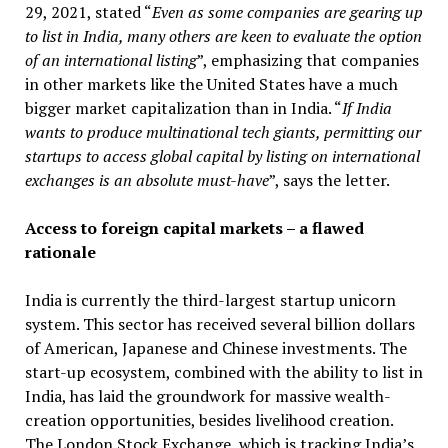
29, 2021, stated “
Even as some companies are gearing up
to list in India, many others are keen to evaluate the option
of an international listing
”, emphasizing that companies
in other markets like the United States have a much
bigger market capitalization than in India. “
If India
wants to produce multinational tech giants, permitting our
startups to access global capital by listing on international
exchanges is an absolute must-have
”, says the letter.
Access to foreign capital markets – a flawed
rationale
India is currently the third-largest startup unicorn
system. This sector has received several billion dollars
of American, Japanese and Chinese investments. The
start-up ecosystem, combined with the ability to list in
India, has laid the groundwork for massive wealth-
creation opportunities, besides livelihood creation.
The London Stock Exchange, which is tracking India’s