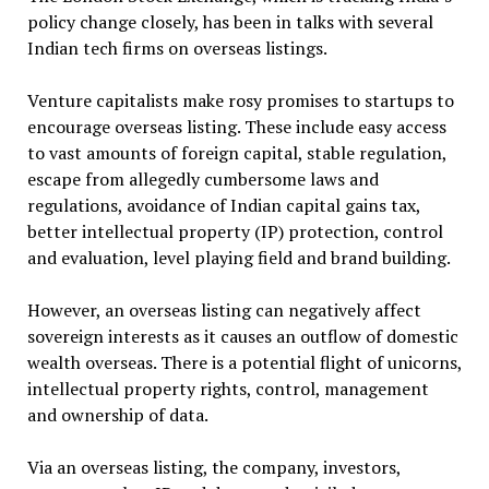
policy change closely, has been in talks with several
Indian tech firms on overseas listings.
Venture capitalists make rosy promises to startups to
encourage overseas listing. These include easy access
to vast amounts of foreign capital, stable regulation,
escape from allegedly cumbersome laws and
regulations, avoidance of Indian capital gains tax,
better intellectual property (IP) protection, control
and evaluation, level playing field and brand building.
However, an overseas listing can negatively affect
sovereign interests as it causes an outflow of domestic
wealth overseas. There is a potential flight of unicorns,
intellectual property rights, control, management
and ownership of data.
Via an overseas listing, the company, investors,