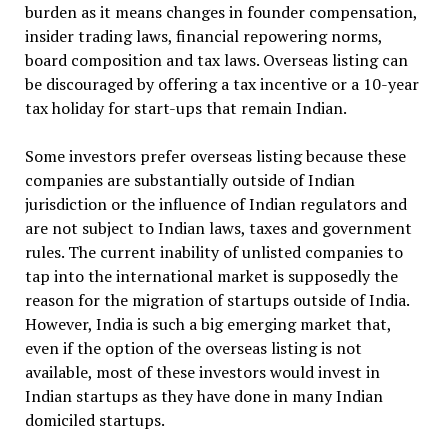
burden as it means changes in founder compensation,
insider trading laws, financial repowering norms,
board composition and tax laws. Overseas listing can
be discouraged by offering a tax incentive or a 10-year
tax holiday for start-ups that remain Indian.
Some investors prefer overseas listing because these
companies are substantially outside of Indian
jurisdiction or the influence of Indian regulators and
are not subject to Indian laws, taxes and government
rules. The current inability of unlisted companies to
tap into the international market is supposedly the
reason for the migration of startups outside of India.
However, India is such a big emerging market that,
even if the option of the overseas listing is not
available, most of these investors would invest in
Indian startups as they have done in many Indian
domiciled startups.