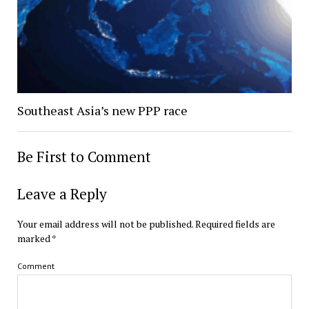
Southeast Asia’s new PPP race
Be First to Comment
Leave a Reply
Your email address will not be published.
Required fields are
marked
*
Comment