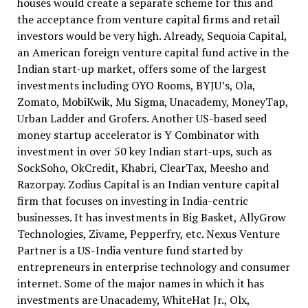
houses would create a separate scheme for this and
the acceptance from venture capital firms and retail
investors would be very high. Already, Sequoia Capital,
an American foreign venture capital fund active in the
Indian start-up market, offers some of the largest
investments including OYO Rooms, BYJU’s, Ola,
Zomato, MobiKwik, Mu Sigma, Unacademy, MoneyTap,
Urban Ladder and Grofers. Another US-based seed
money startup accelerator is Y Combinator with
investment in over 50 key Indian start-ups, such as
SockSoho, OkCredit, Khabri, ClearTax, Meesho and
Razorpay. Zodius Capital is an Indian venture capital
firm that focuses on investing in India-centric
businesses. It has investments in Big Basket, AllyGrow
Technologies, Zivame, Pepperfry, etc. Nexus Venture
Partner is a US-India venture fund started by
entrepreneurs in enterprise technology and consumer
internet. Some of the major names in which it has
investments are Unacademy, WhiteHat Jr., Olx,