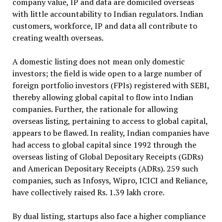
company value, IP and data are domiciled overseas
with little accountability to Indian regulators. Indian
customers, workforce, IP and data all contribute to
creating wealth overseas.
A domestic listing does not mean only domestic
investors; the field is wide open to a large number of
foreign portfolio investors (FPIs) registered with SEBI,
thereby allowing global capital to flow into Indian
companies. Further, the rationale for allowing
overseas listing, pertaining to access to global capital,
appears to be flawed. In reality, Indian companies have
had access to global capital since 1992 through the
overseas listing of Global Depositary Receipts (GDRs)
and American Depositary Receipts (ADRs). 259 such
companies, such as Infosys, Wipro, ICICI and Reliance,
have collectively raised Rs. 1.39 lakh crore.
By dual listing, startups also face a higher compliance