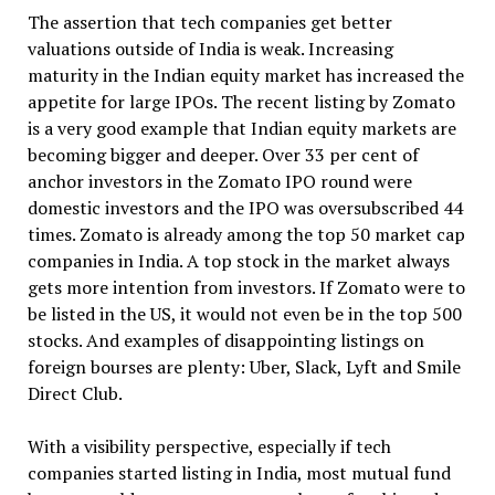
The assertion that tech companies get better
valuations outside of India is weak. Increasing
maturity in the Indian equity market has increased the
appetite for large IPOs. The recent listing by Zomato
is a very good example that Indian equity markets are
becoming bigger and deeper. Over 33 per cent of
anchor investors in the Zomato IPO round were
domestic investors and the IPO was oversubscribed 44
times. Zomato is already among the top 50 market cap
companies in India. A top stock in the market always
gets more intention from investors. If Zomato were to
be listed in the US, it would not even be in the top 500
stocks. And examples of disappointing listings on
foreign bourses are plenty: Uber, Slack, Lyft and Smile
Direct Club.
With a visibility perspective, especially if tech
companies started listing in India, most mutual fund