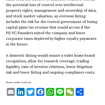
the potential loss of control over intellectual
property rights, management and ownership of data,
and stock market valuation, an overseas listing
includes the risk for the central government of losing
capital gains tax revenue that would accrue if the
PE/VC/founders exited the company and lower
corporate taxes depleted by higher royalty payments
in the future.
A domestic listing would ensure a wider home brand
recognition, allow for research coverage, trading
liquidity, ease of investor relations, lower litigation
risk and lower listing and ongoing compliance costs.
Picture credits: inc42.com
Email
LinkedIn
Twitter
Facebook
WhatsApp
Line
WeChat
Share