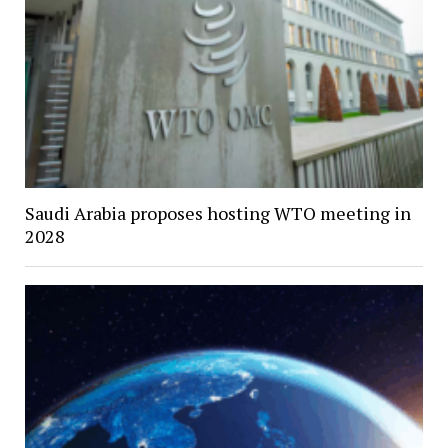
Saudi Arabia proposes hosting WTO meeting in
2028