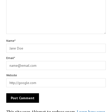
Name*
Email*
Website
This site uses Akismet to reduce spam.
Learn how your