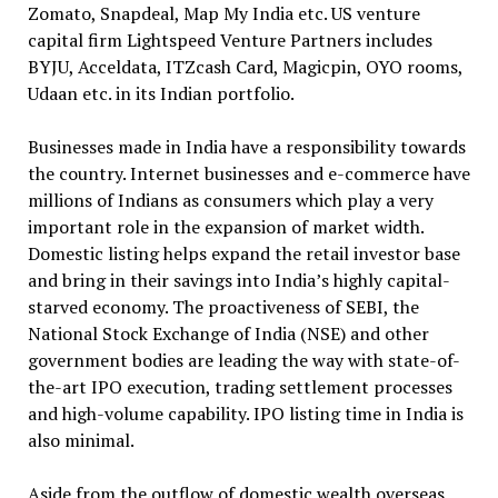
Zomato, Snapdeal, Map My India etc. US venture
capital firm Lightspeed Venture Partners includes
BYJU, Acceldata, ITZcash Card, Magicpin, OYO rooms,
Udaan etc. in its Indian portfolio.
Businesses made in India have a responsibility towards
the country. Internet businesses and e-commerce have
millions of Indians as consumers which play a very
important role in the expansion of market width.
Domestic listing helps expand the retail investor base
and bring in their savings into India’s highly capital-
starved economy. The proactiveness of SEBI, the
National Stock Exchange of India (NSE) and other
government bodies are leading the way with state-of-
the-art IPO execution, trading settlement processes
and high-volume capability. IPO listing time in India is
also minimal.
Aside from the outflow of domestic wealth overseas,