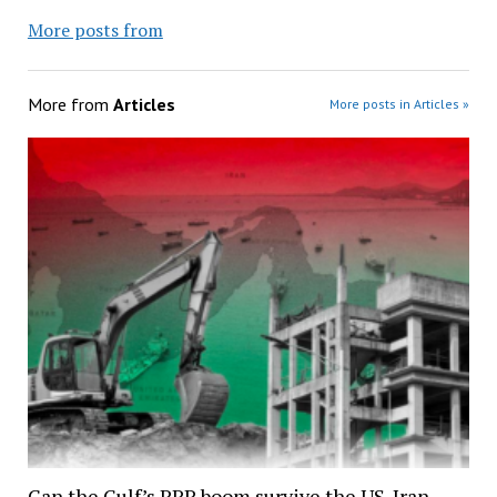
More posts from
More from
Articles
More posts in Articles »
Can the Gulf’s PPP boom survive the US-Iran