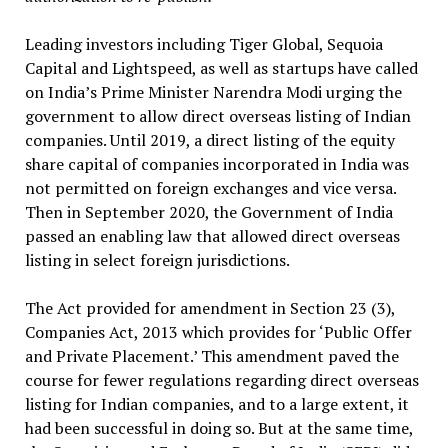
Leading investors including Tiger Global, Sequoia
Capital and Lightspeed, as well as startups have called
on India’s Prime Minister Narendra Modi urging the
government to allow direct overseas listing of Indian
companies. Until 2019, a direct listing of the equity
share capital of companies incorporated in India was
not permitted on foreign exchanges and vice versa.
Then in September 2020, the Government of India
passed an enabling law that allowed direct overseas
listing in select foreign jurisdictions.
The Act provided for amendment in Section 23 (3),
Companies Act, 2013 which provides for ‘Public Offer
and Private Placement.’ This amendment paved the
course for fewer regulations regarding direct overseas
listing for Indian companies, and to a large extent, it
had been successful in doing so. But at the same time,