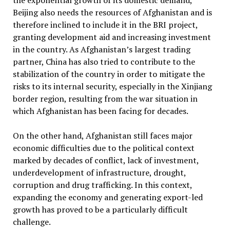
the exponential growth of its domestic demand,
Beijing also needs the resources of Afghanistan and is
therefore inclined to include it in the BRI project,
granting development aid and increasing investment
in the country. As Afghanistan’s largest trading
partner, China has also tried to contribute to the
stabilization of the country in order to mitigate the
risks to its internal security, especially in the Xinjiang
border region, resulting from the war situation in
which Afghanistan has been facing for decades.
On the other hand, Afghanistan still faces major
economic difficulties due to the political context
marked by decades of conflict, lack of investment,
underdevelopment of infrastructure, drought,
corruption and drug trafficking. In this context,
expanding the economy and generating export-led
growth has proved to be a particularly difficult
challenge.