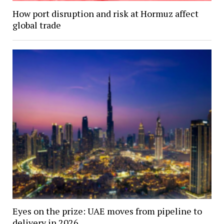
How port disruption and risk at Hormuz affect
global trade
Eyes on the prize: UAE moves from pipeline to
delivery in 2026