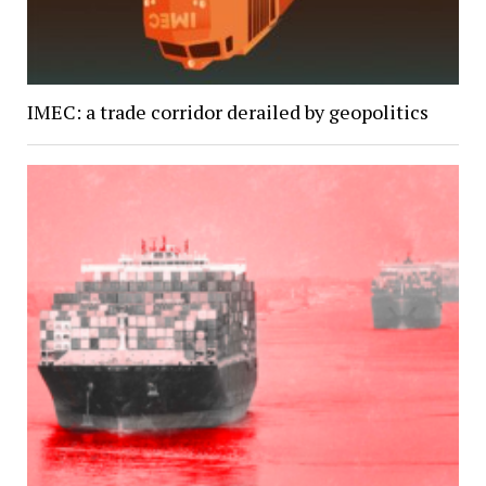
IMEC: a trade corridor derailed by geopolitics