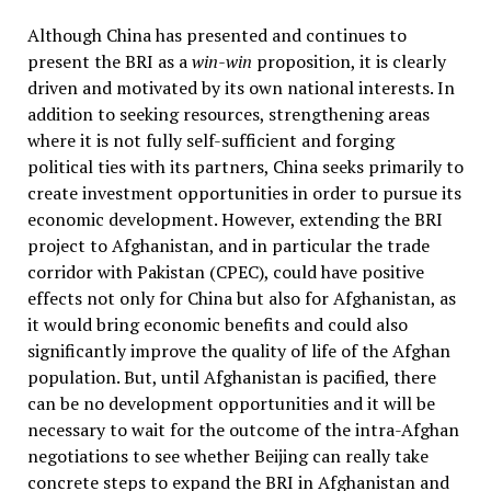
Although China has presented and continues to
present the BRI as a
win-win
proposition, it is clearly
driven and motivated by its own national interests. In
addition to seeking resources, strengthening areas
where it is not fully self-sufficient and forging
political ties with its partners, China seeks primarily to
create investment opportunities in order to pursue its
economic development. However, extending the BRI
project to Afghanistan, and in particular the trade
corridor with Pakistan (CPEC), could have positive
effects not only for China but also for Afghanistan, as
it would bring economic benefits and could also
significantly improve the quality of life of the Afghan
population. But, until Afghanistan is pacified, there
can be no development opportunities and it will be
necessary to wait for the outcome of the intra-Afghan
negotiations to see whether Beijing can really take
concrete steps to expand the BRI in Afghanistan and