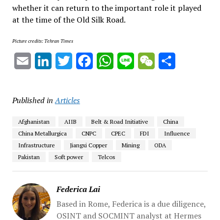
whether it can return to the important role it played
at the time of the Old Silk Road.
Picture credits: Tehran Times
Email
LinkedIn
Twitter
Facebook
WhatsApp
Line
WeChat
Share
Published in
Articles
Afghanistan
AIIB
Belt & Road Initiative
China
China Metallurgica
CNPC
CPEC
FDI
Influence
Infrastructure
Jiangxi Copper
Mining
ODA
Pakistan
Soft power
Telcos
Federica Lai
Based in Rome, Federica is a due diligence,
OSINT and SOCMINT analyst at Hermes