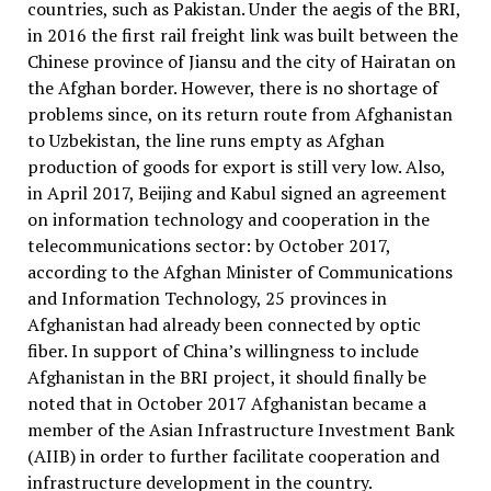
countries, such as Pakistan. Under the aegis of the BRI,
in 2016 the first rail freight link was built between the
Chinese province of Jiansu and the city of Hairatan on
the Afghan border. However, there is no shortage of
problems since, on its return route from Afghanistan
to Uzbekistan, the line runs empty as Afghan
production of goods for export is still very low. Also,
in April 2017, Beijing and Kabul signed an agreement
on information technology and cooperation in the
telecommunications sector: by October 2017,
according to the Afghan Minister of Communications
and Information Technology, 25 provinces in
Afghanistan had already been connected by optic
fiber. In support of China’s willingness to include
Afghanistan in the BRI project, it should finally be
noted that in October 2017 Afghanistan became a
member of the Asian Infrastructure Investment Bank
(AIIB) in order to further facilitate cooperation and
infrastructure development in the country.