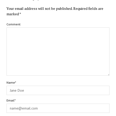
Your email address will not be published.
Required fields are
marked
*
Comment
Name*
Email*