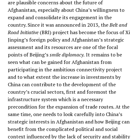
are plausible concerns about the future of
Afghanistan, especially about China’s willingness to
expand and consolidate its engagement in the
country. Since it was announced in 2013, the
Belt and
Road Initiative
(BRI) project has become the focus of Xi
Jinping’s foreign policy and Afghanistan’s strategic
assessment and its resources are one of the focal
points of Beijing’s
smile diplomacy.
It remains to be
seen what can be gained for Afghanistan from
participating in the ambitious connectivity project
and to what extent the increase in investments by
China can contribute to the development of the
country’s crucial sectors, first and foremost the
infrastructure system which is a necessary
precondition for the expansion of trade routes. At the
same time, one needs to look carefully into China’s
strategic interests in Afghanistan and how Beijing can
benefit from the complicated political and social
context influenced by the lack of security and stability