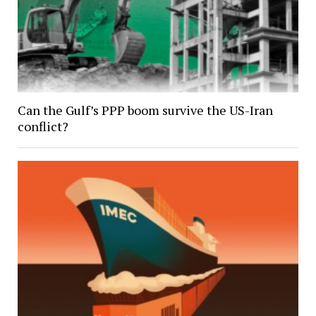
Can the Gulf’s PPP boom survive the US-Iran
conflict?