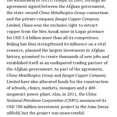
the withdrawal of NATO troops. In 2007, through an
agreement signed between the Afghan government,
the state-owned
China Metallurgica Group
consortium
and the private company
Jiangxi Copper Company
Limited
, China won the exclusive right to extract
copper from the Mes Aynak mine in Logar province
for USD 3.4 billion more than all its competitors.
Beijing has thus strengthened its influence on a vital
resource, planned the largest investment in Afghan
history, promised to create thousands of new jobs and
established itself as an undisputed trading partner of
the Afghan government. As part of the agreement,
China Metallurgica Group
and
Jiangxi Copper Company
Limited
have also allocated funds for the construction
of schools, clinics, markets, mosques and a 400-
megawatt power plant. Also, in 2011, the
China
National Petroleum Corporation
(CNPC) announced its
USD 700 million investment project in the Amu Darya
oilfield, but the project was unsuccessful.