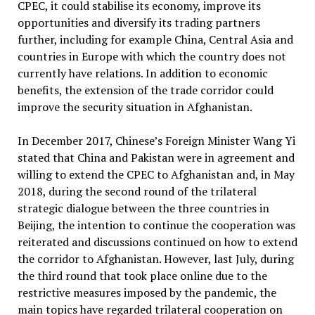
CPEC, it could stabilise its economy, improve its
opportunities and diversify its trading partners
further, including for example China, Central Asia and
countries in Europe with which the country does not
currently have relations. In addition to economic
benefits, the extension of the trade corridor could
improve the security situation in Afghanistan.
In December 2017, Chinese’s Foreign Minister Wang Yi
stated that China and Pakistan were in agreement and
willing to extend the CPEC to Afghanistan and, in May
2018, during the second round of the trilateral
strategic dialogue between the three countries in
Beijing, the intention to continue the cooperation was
reiterated and discussions continued on how to extend
the corridor to Afghanistan. However, last July, during
the third round that took place online due to the
restrictive measures imposed by the pandemic, the
main topics have regarded trilateral cooperation on