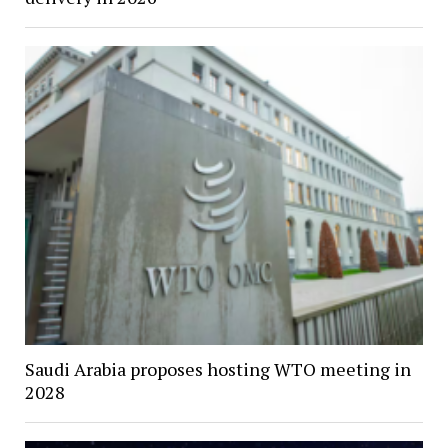
Saudi Arabia proposes hosting WTO meeting in
2028