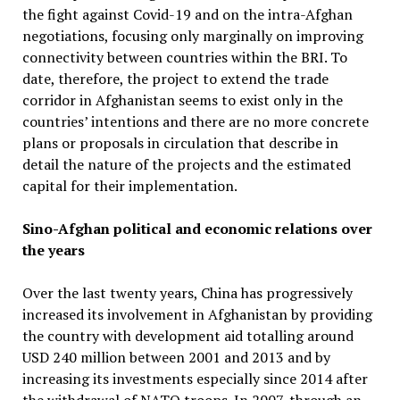
the fight against Covid-19 and on the intra-Afghan
negotiations, focusing only marginally on improving
connectivity between countries within the BRI. To
date, therefore, the project to extend the trade
corridor in Afghanistan seems to exist only in the
countries’ intentions and there are no more concrete
plans or proposals in circulation that describe in
detail the nature of the projects and the estimated
capital for their implementation.
Sino-Afghan political and economic relations over
the years
Over the last twenty years, China has progressively
increased its involvement in Afghanistan by providing
the country with development aid totalling around
USD 240 million between 2001 and 2013 and by
increasing its investments especially since 2014 after