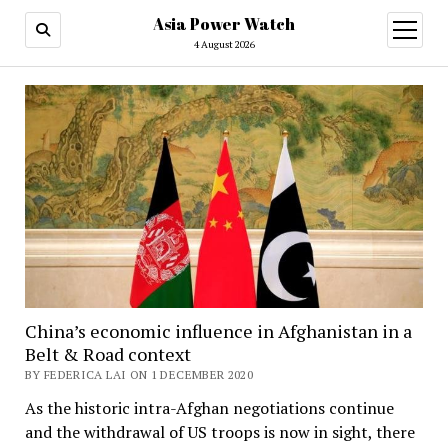
Asia Power Watch
open
menu
4 August 2026
China’s economic influence in Afghanistan in a
Belt & Road context
BY FEDERICA LAI ON 1 DECEMBER 2020
As the historic intra-Afghan negotiations continue
and the withdrawal of US troops is now in sight, there