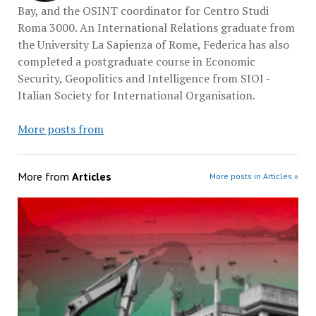
Bay, and the OSINT coordinator for Centro Studi
Roma 3000. An International Relations graduate from
the University La Sapienza of Rome, Federica has also
completed a postgraduate course in Economic
Security, Geopolitics and Intelligence from SIOI -
Italian Society for International Organisation.
More posts from
More from
Articles
More posts in Articles »