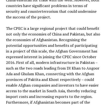
China essential for trade with the West. However, both
countries have significant problems in terms of
security and counterterrorism that could undermine
the success of the project.
The CPEC is a large regional project that could benefit
not only the economies of China and Pakistan, but also
the economies of Afghanistan. Recognising the
potential opportunities and benefits of participating
in a project of this scale, the Afghan Government has
expressed interest in joining the CPEC since October
2016. First of all, modern infrastructure in Pakistan –
such as the two roads leading from DI Khan to Angoor
Ada and Ghulam Khan, connecting with the Afghan
provinces of Paktita and Khost respectively – could
enable Afghan companies and investors to have easier
access to the market in South Asia, thereby reducing
import costs and increasing exports to the region.
Furthermore, if Afghanistan becomes part of the