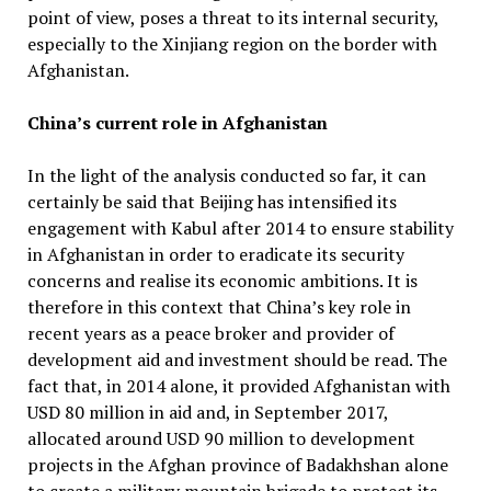
point of view, poses a threat to its internal security,
especially to the Xinjiang region on the border with
Afghanistan.
China’s current role in Afghanistan
In the light of the analysis conducted so far, it can
certainly be said that Beijing has intensified its
engagement with Kabul after 2014 to ensure stability
in Afghanistan in order to eradicate its security
concerns and realise its economic ambitions. It is
therefore in this context that China’s key role in
recent years as a peace broker and provider of
development aid and investment should be read. The
fact that, in 2014 alone, it provided Afghanistan with
USD 80 million in aid and, in September 2017,
allocated around USD 90 million to development
projects in the Afghan province of Badakhshan alone