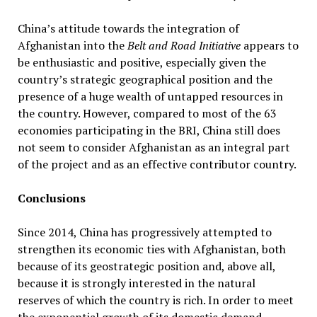
China’s attitude towards the integration of
Afghanistan into the
Belt and Road Initiative
appears to
be enthusiastic and positive, especially given the
country’s strategic geographical position and the
presence of a huge wealth of untapped resources in
the country. However, compared to most of the 63
economies participating in the BRI, China still does
not seem to consider Afghanistan as an integral part
of the project and as an effective contributor country.
Conclusions
Since 2014, China has progressively attempted to
strengthen its economic ties with Afghanistan, both
because of its geostrategic position and, above all,
because it is strongly interested in the natural
reserves of which the country is rich. In order to meet