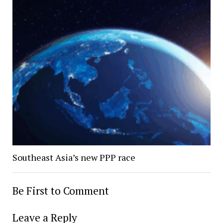
Southeast Asia’s new PPP race
Be First to Comment
Leave a Reply