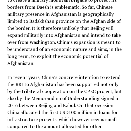
to create a military mountain brigade to protect its
borders from Daesh is emblematic. So far, Chinese
military presence in Afghanistan is geographically
limited to Badakhshan province on the Afghan side of
the border. It is therefore unlikely that Beijing will
expand militarily into Afghanistan and intend to take
over from Washington. China’s expansion is meant to
be understand of an economic nature and aims, in the
long term, to exploit the economic potential of
Afghanistan.
In recent years, China’s concrete intention to extend
the BRI to Afghanistan has been supported not only
by the trilateral cooperation on the CPEC project, but
also by the Memorandum of Understanding signed in
2016 between Beijing and Kabul. On that occasion,
China allocated the first USD100 million in loans for
infrastructure projects, which however seems small
compared to the amount allocated for other