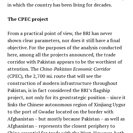
in which the country has been living for decades.
The CPEC project
From a practical point of view, the BRI has never
shown clear parameters, nor does it still have a final
objective. For the purposes of the analysis conducted
here, among all the projects announced, the trade
corridor with Pakistan appears to be the worthiest of
attention. The
China-Pakistan Economic Corridor
(CPEC), the 2,700 mi. route that will see the
construction of modern infrastructure throughout
Pakistan, is in fact considered the BRI’s flagship
project, not only for its geostrategic position – since it
links the Chinese autonomous region of Xinjiang Uygur
to the port of Gwadar located on the border with
Afghanistan – but mostly because Pakistan – as well as
Afghanistan – represents the closest periphery to