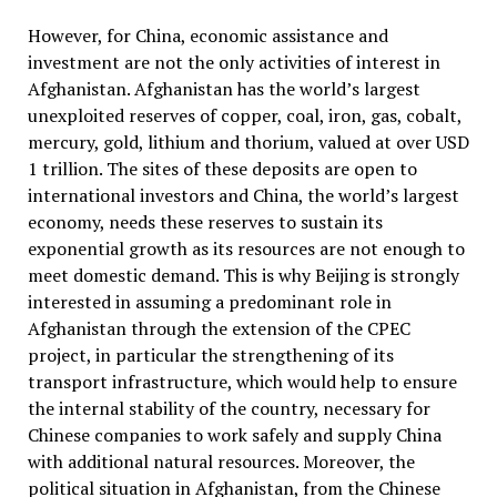
However, for China, economic assistance and
investment are not the only activities of interest in
Afghanistan. Afghanistan has the world’s largest
unexploited reserves of copper, coal, iron, gas, cobalt,
mercury, gold, lithium and thorium, valued at over USD
1 trillion. The sites of these deposits are open to
international investors and China, the world’s largest
economy,
needs these reserves to sustain its
exponential growth as its resources are not enough to
meet domestic demand. This is why Beijing is strongly
interested in assuming a predominant role in
Afghanistan through the extension of the CPEC
project, in particular the strengthening of its
transport infrastructure, which would help to ensure
the internal stability of the country, necessary for
Chinese companies to work safely and supply China
with additional natural resources. Moreover, the
political situation in Afghanistan, from the Chinese