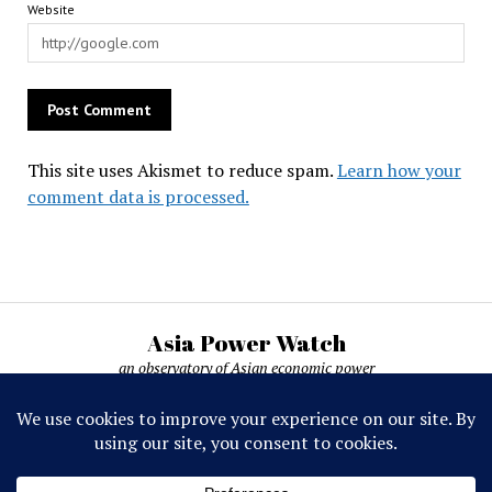
Website
This site uses Akismet to reduce spam.
Learn how your
comment data is processed.
Asia Power Watch
an observatory of Asian economic power
Asia Power Watch, by Nicolas Michelon ©
2019-2026. All rights reserved.