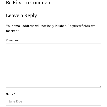
Be First to Comment
Leave a Reply
Your email address will not be published.
Required fields are
marked
*
Comment
Name*