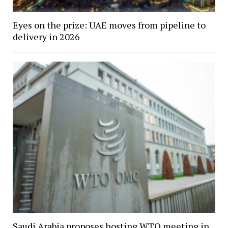
Eyes on the prize: UAE moves from pipeline to
delivery in 2026
Saudi Arabia proposes hosting WTO meeting in