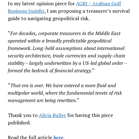
In my latest opinion piece for
AGBI – Arabian Gulf
Business Insight
, I am proposing a treasurer’s survival
guide to navigating geopolitical risk.
“
For decades, corporate treasurers in the Middle East
operated within a broadly predictable geopolitical
framework. Long-held assumptions about international
security architecture, trade currencies and supply-chain
stability – largely underwritten by a US-led global order –
formed the bedrock of financial strategy.
“
“
That era is over. We have entered a more fluid and
multipolar world, where the fundamental tenets of risk
management are being rewritten.
“
Thank you to
Alicia Buller
for having this piece
published.
Read the full article
here
.