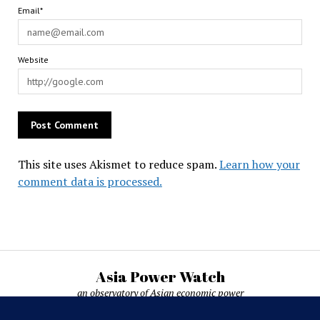
Email*
Website
This site uses Akismet to reduce spam.
Learn how your
comment data is processed.
Asia Power Watch
an observatory of Asian economic power