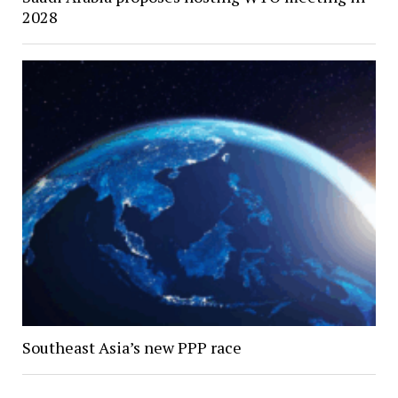
2028
Southeast Asia’s new PPP race