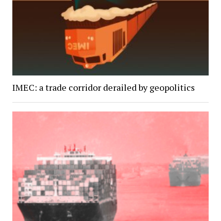
IMEC: a trade corridor derailed by geopolitics