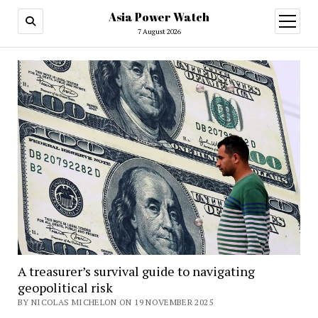
Asia Power Watch
open
menu
7 August 2026
A treasurer’s survival guide to navigating
geopolitical risk
BY NICOLAS MICHELON ON 19 NOVEMBER 2025