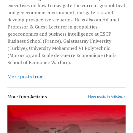
executives on how to navigate the current geopolitical
and geoeconomic environment, mitigate risk and
develop prospective scenarios. He is also an Adjunct
Professor & Guest Lecturer in geopolitics,
geoeconomics and business intelligence at ESCP
Business School (France), Galatasaray University
(Türkiye), University Mohammed VI Polytechnic
(Morocco), and Ecole de Guerre Economique (Paris
School of Economic Warfare).
More posts from
More from
Articles
More posts in Articles »