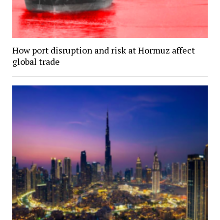
How port disruption and risk at Hormuz affect
global trade