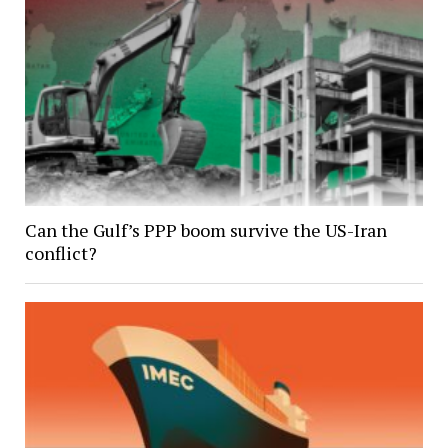
Can the Gulf’s PPP boom survive the US-Iran
conflict?