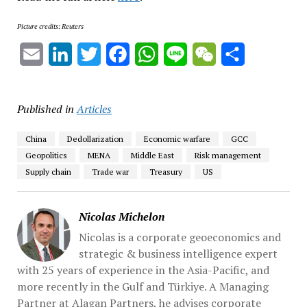
Picture credits: Reuters
Email
LinkedIn
Twitter
Facebook
WhatsApp
Line
WeChat
Share
Published in
Articles
China
Dedollarization
Economic warfare
GCC
Geopolitics
MENA
Middle East
Risk management
Supply chain
Trade war
Treasury
US
Nicolas Michelon
Nicolas is a corporate geoeconomics and
strategic & business intelligence expert
with 25 years of experience in the Asia-Pacific, and
more recently in the Gulf and Türkiye. A Managing
Partner at Alagan Partners, he advises corporate