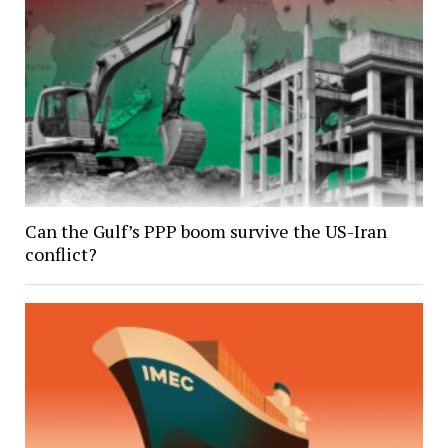
Can the Gulf’s PPP boom survive the US-Iran
conflict?