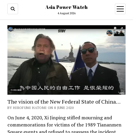
Asia Power Watch
open
menu
4 August 2026
The vision of the New Federal State of China…
BY HIROFUMI HATOMI ON 8 JUNE 2020
On June 4, 2020, Xi Jinping stifled mourning and
commemorations for victims of the 1989 Tiananmen
Square events and refused to reassess the incident,