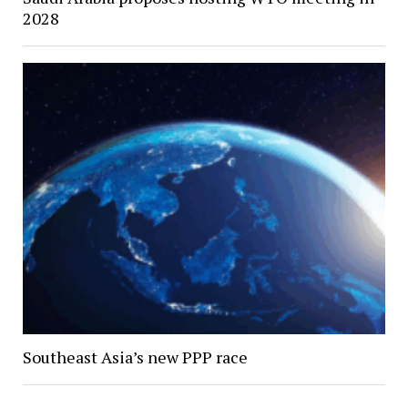
2028
Southeast Asia’s new PPP race