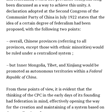
been discussed as a way to achieve this unity. A
declaration adopted at the Second Congress of the
Communist Party of China in July 1922 states that the
idea of a certain degree of federalism had been
proposed, with the following two points:
– overall, Chinese provinces (referring to all
provinces, except those with ethnic minorities) would
be ruled under a centralized system ;
– but Inner Mongolia, Tibet, and Xinjiang would be
promoted as autonomous territories within a
Federal
Republic of China
.
From these points of view, it is evident that the
thinking of the CPC in the early days of its founding
had federation in mind, effectively opening the way
for the creation and maintaining of a system based on