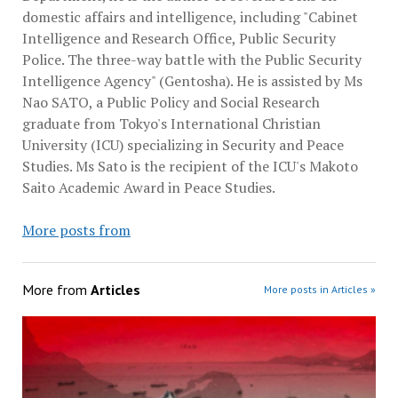
domestic affairs and intelligence, including "Cabinet
Intelligence and Research Office, Public Security
Police. The three-way battle with the Public Security
Intelligence Agency" (Gentosha). He is assisted by Ms
Nao SATO, a Public Policy and Social Research
graduate from Tokyo's International Christian
University (ICU) specializing in Security and Peace
Studies. Ms Sato is the recipient of the ICU's Makoto
Saito Academic Award in Peace Studies.
More posts from
More from
Articles
More posts in Articles »