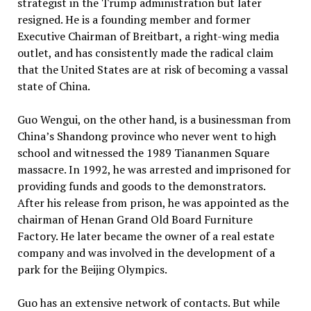
strategist in the Trump administration but later
resigned. He is a founding member and former
Executive Chairman of Breitbart, a right-wing media
outlet, and has consistently made the radical claim
that the United States are at risk of becoming a vassal
state of China.
Guo Wengui, on the other hand, is a businessman from
China’s Shandong province who never went to high
school and witnessed the 1989 Tiananmen Square
massacre. In 1992, he was arrested and imprisoned for
providing funds and goods to the demonstrators.
After his release from prison, he was appointed as the
chairman of Henan Grand Old Board Furniture
Factory. He later became the owner of a real estate
company and was involved in the development of a
park for the Beijing Olympics.
Guo has an extensive network of contacts. But while