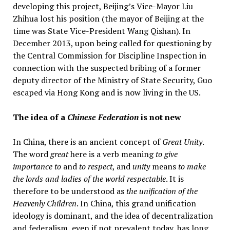
developing this project, Beijing’s Vice-Mayor Liu
Zhihua lost his position (the mayor of Beijing at the
time was State Vice-President Wang Qishan). In
December 2013, upon being called for questioning by
the Central Commission for Discipline Inspection in
connection with the suspected bribing of a former
deputy director of the Ministry of State Security, Guo
escaped via Hong Kong and is now living in the US.
The idea of a
Chinese Federation
is not new
In China, there is an ancient concept of
Great Unity
.
The word
great
here is a verb meaning
to give
importance to
and
to respect
, and
unity
means
to make
the lords and ladies of the world respectable
. It is
therefore to be understood as
the unification of the
Heavenly Children
. In China, this grand unification
ideology is dominant, and the idea of decentralization
and federalism, even if not prevalent today, has long