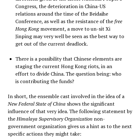
Congress, the deterioration in China-US
relations around the time of the Beidaihe
Conference, as well as the resistance of the
free
Hong Kong
movement, a move to un-sit Xi
Jinping may very well be seen as the best way to
get out of the current deadlock.
There is a possibility that Chinese elements are
staging the current Hong Kong riots, in an
effort to divide China. The question being: who
is contributing the funds?
In short, the ensemble cast involved in the idea of a
New Federal State of China
shows the significant
influence of that very idea. The following statement by
the
Himalaya Supervisory Organization
non-
government organization gives us a hint as to the next
specific actions they might take: