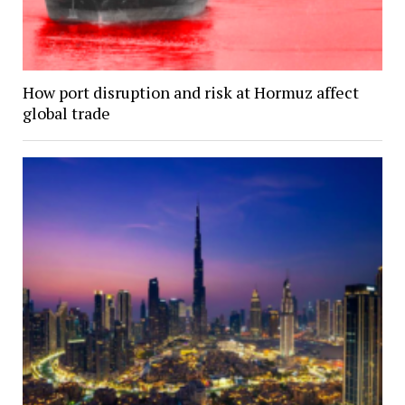
How port disruption and risk at Hormuz affect
global trade