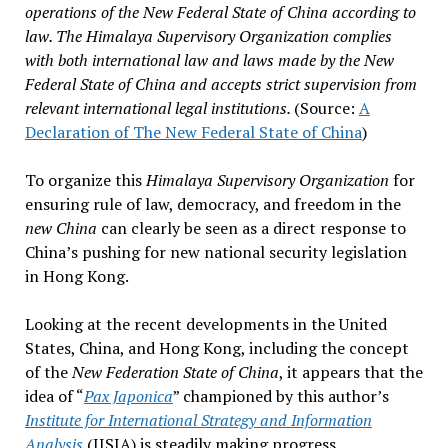
operations of the New Federal State of China according to
law. The Himalaya Supervisory Organization complies
with both international law and laws made by the New
Federal State of China and accepts strict supervision from
relevant international legal institutions.
(Source:
A
Declaration of The New Federal State of China
)
To organize this
Himalaya Supervisory Organization
for
ensuring rule of law, democracy, and freedom in the
new China
can clearly be seen as a direct response to
China’s pushing for new national security legislation
in Hong Kong.
Looking at the recent developments in the United
States, China, and Hong Kong, including the concept
of the
New Federation State of China
, it appears that the
idea of “
Pax Japonica
” championed by this author’s
Institute for International Strategy and Information
Analysis
(IISIA) is steadily making progress…