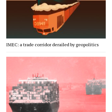
IMEC: a trade corridor derailed by geopolitics