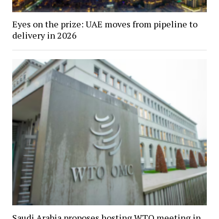
Eyes on the prize: UAE moves from pipeline to
delivery in 2026
Saudi Arabia proposes hosting WTO meeting in