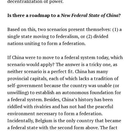
decentralization of power.
Is there a roadmap to a
New Federal State of China
?
Based on this, two scenarios present themselves: (1) a
single state moving to federalism, or (2) divided
nations uniting to form a federation.
If China were to move to a federal system today, which
scenario would apply? The answer is a tricky one, as
neither scenario is a perfect fit. China has many
provincial capitals, each of which lacks a tradition of
self-government because the country was unable (or
unwilling) to establish an autonomous foundation for
a federal system. Besides, China’s history has been
riddled with rivalries and has not had the peaceful
environment necessary to form a federation.
Incidentally, Belgium is the only country that became
a federal state with the second form above. The fact