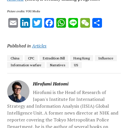
Picture credits: VOG Media
Email
LinkedIn
Twitter
Facebook
WhatsApp
Line
WeChat
Share
Published in
Articles
China
CPC
Extradition Bill
Hong Kong
Influence
Information warfare
Narratives
US
Hirofumi Hatomi
Hirofumi is the Head of Research of
Japan's Institute for International
Strategy and Information Analysis (IISIA) Global
Intelligence Unit. A former news director at NHK and
reporter covering the Tokyo Metropolitan Police
Department, he is the author of several books on