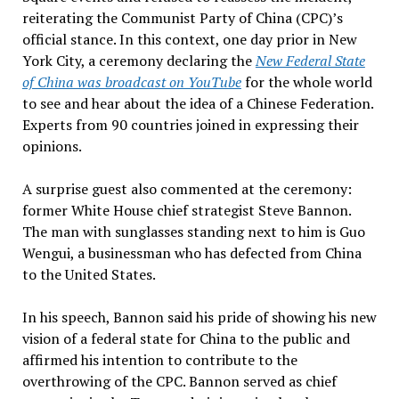
reiterating the Communist Party of China (CPC)’s
official stance. In this context, one day prior in New
York City, a ceremony declaring the
New Federal State
of China was broadcast on YouTube
for the whole world
to see and hear about the idea of a Chinese Federation.
Experts from 90 countries joined in expressing their
opinions.
A surprise guest also commented at the ceremony:
former White House chief strategist Steve Bannon.
The man with sunglasses standing next to him is Guo
Wengui, a businessman who has defected from China
to the United States.
In his speech, Bannon said his pride of showing his new
vision of a federal state for China to the public and
affirmed his intention to contribute to the
overthrowing of the CPC. Bannon served as chief