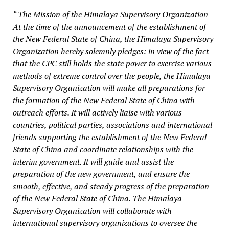
“ The Mission of the Himalaya Supervisory Organization –
At the time of the announcement of the establishment of
the New Federal State of China, the Himalaya Supervisory
Organization hereby solemnly pledges: in view of the fact
that the CPC still holds the state power to exercise various
methods of extreme control over the people, the Himalaya
Supervisory Organization will make all preparations for
the formation of the New Federal State of China with
outreach efforts. It will actively liaise with various
countries, political parties, associations and international
friends supporting the establishment of the New Federal
State of China and coordinate relationships with the
interim government. It will guide and assist the
preparation of the new government, and ensure the
smooth, effective, and steady progress of the preparation
of the New Federal State of China. The Himalaya
Supervisory Organization will collaborate with
international supervisory organizations to oversee the