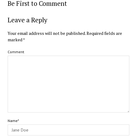
Be First to Comment
Leave a Reply
Your email address will not be published.
Required fields are
marked
*
Comment
Name*