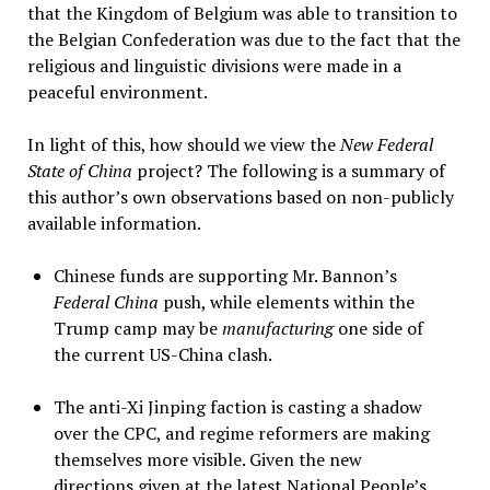
that the Kingdom of Belgium was able to transition to
the Belgian Confederation was due to the fact that the
religious and linguistic divisions were made in a
peaceful environment.
In light of this, how should we view the
New Federal
State of China
project? The following is a summary of
this author’s own observations based on non-publicly
available information.
Chinese funds are supporting Mr. Bannon’s
Federal China
push, while elements within the
Trump camp may be
manufacturing
one side of
the current US-China clash.
The anti-Xi Jinping faction is casting a shadow
over the CPC, and regime reformers are making
themselves more visible. Given the new
directions given at the latest National People’s