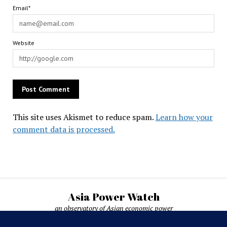
Email*
Website
This site uses Akismet to reduce spam.
Learn how your
comment data is processed.
Asia Power Watch
an observatory of Asian economic power